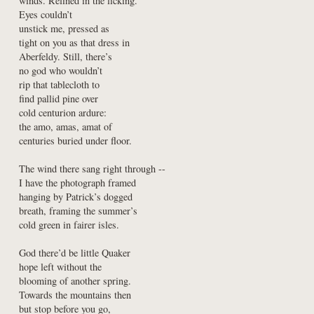
winds. Refined in the licking.

Eyes couldn’t

unstick me, pressed as

tight on you as that dress in

Aberfeldy. Still, there’s

no god who wouldn’t

rip that tablecloth to

find pallid pine over

cold centurion ardure:

the amo, amas, amat of

centuries buried under floor.
The wind there sang right through --

I have the photograph framed

hanging by Patrick’s dogged

breath, framing the summer’s

cold green in fairer isles.
God there’d be little Quaker

hope left without the

blooming of another spring.

Towards the mountains then

but stop before you go,
