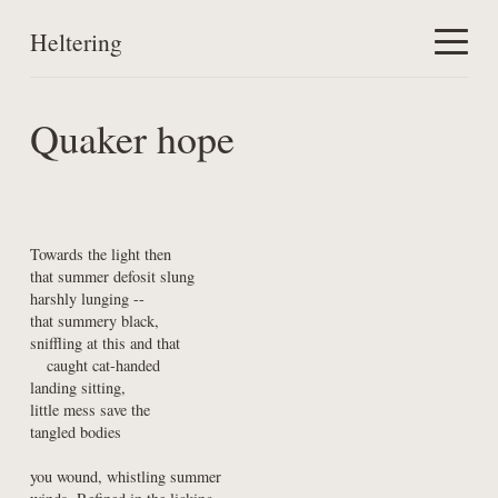
Heltering
Home
Quaker hope
Work
About
Towards the light then

that summer defosit slung

harshly lunging --

that summery black,

sniffling at this and that

   caught cat-handed

landing sitting,

little mess save the

tangled bodies
you wound, whistling summer
