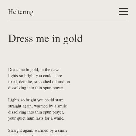
Heltering
Home
Dress me in gold
Work
About
Dress me in gold, in the dawn

lights so bright you could stare

fixed, definite, smoothed off and on

dissolving into thin spun prayer.
Lights so bright you could stare

straight again, warmed by a smile

dissolving into thin spun prayer,

your quiet hum lasts for a while.
Straight again, warmed by a smile
