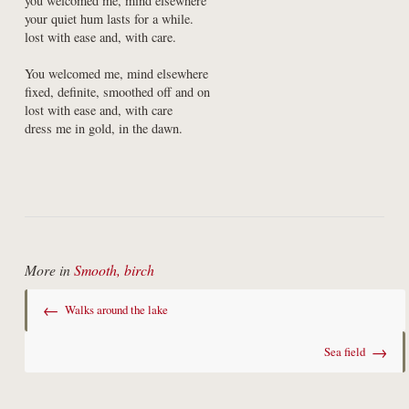
you welcomed me, mind elsewhere

your quiet hum lasts for a while.

lost with ease and, with care.
You welcomed me, mind elsewhere

fixed, definite, smoothed off and on

lost with ease and, with care

dress me in gold, in the dawn.
More in
Smooth, birch
←
Walks around the lake
→
Sea field