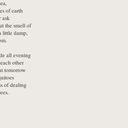
ea,

es of earth

 ask 

ut the smell of 

 little damp,

om.
de all evening

each other

t tomorrow

uitoes

s of dealing

rees.