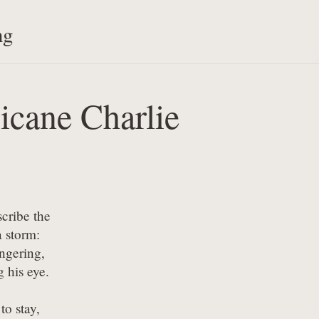
ng
icane Charlie
cribe the 

 storm:

ingering,

g his eye.
to stay,
