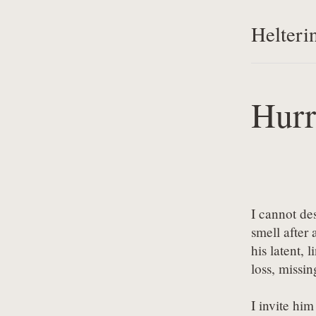
Helteri
Hurr
I cannot des
smell after a
his latent, l
loss, missin
I invite him 