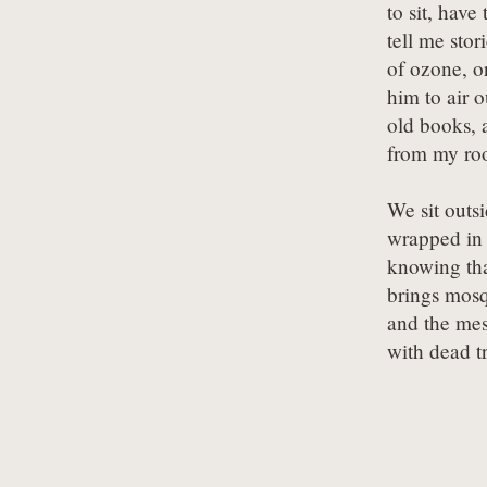
to sit, have t
tell me stori
of ozone, or
him to air o
old books, a
from my ro
We sit outsi
wrapped in 
knowing tha
brings mosq
and the mes
with dead t