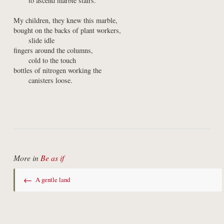
      to ascend marble stairs.
My children, they knew this marble,

bought on the backs of plant workers,

      slide idle

fingers around the columns,

      cold to the touch

bottles of nitrogen working the

      canisters loose.
More in
Be as if
←
A gentle land