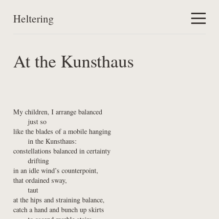
Heltering
Home
At the Kunsthaus
Work
About
My children, I arrange balanced

      just so

like the blades of a mobile hanging

      in the Kunsthaus:

constellations balanced in certainty

      drifting

in an idle wind’s counterpoint,

that ordained sway,

      taut

at the hips and straining balance,

catch a hand and bunch up skirts
