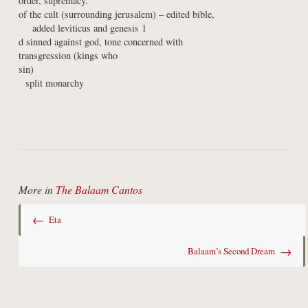
order, supremacy.

of the cult (surrounding jerusalem) – edited bible,

    added leviticus and genesis 1

d sinned against god, tone concerned with

transgression (kings who

sin)

  split monarchy
More in
The Balaam Cantos
←
Eta
→
Balaam’s Second Dream