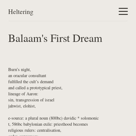
Heltering
Home
Balaam's First Dream
Work
About
Burn’s night,

an oracular consultant

fulfilled the cult’s demand

and called a prototypical priest,

lineage of Aaron:

sin, transgression of israel

jahwist, elohist,
e-source: a plural noun (800bc) davidic * solomonic

t, 586bc babylonian exile: priesthood becomes

religious rulers: centralisation,
