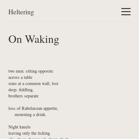
Heltering
Home
On Waking
Work
About
two men: sitting opposite

across a table

stare at a common wall, lost

deep. fiddling,

brothers separate
loss of Rabelaisian appetite,

    mourning a drink.
Night kneels

leaving only the ticking
