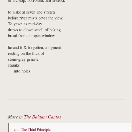
of a cheap, borrowed, alarm-clock
to wake at seven and stretch

before river mists cover the view.

To yawn as mid-day

draws to close: smell of baking

bread from an open window
he and it & forgotten, a figment

resting on the flick of

stone-grey granite

chunks

    into holes.
More in
The Balaam Cantos
←
The Third Principle