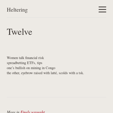
Heltering
Home
Twelve
Work
About
Women talk financial risk

spreadbetting ETFs, tips

one’s bullish on mining in Congo

the other, eyebrow raised with latté, scolds with a tsk.
More in
Finely wrought