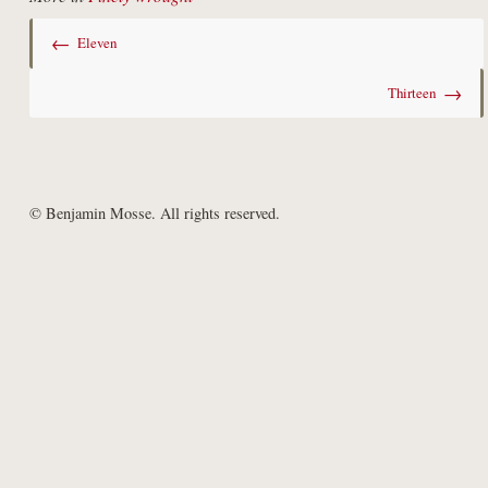
←
Eleven
→
Thirteen
© Benjamin Mosse. All rights reserved.