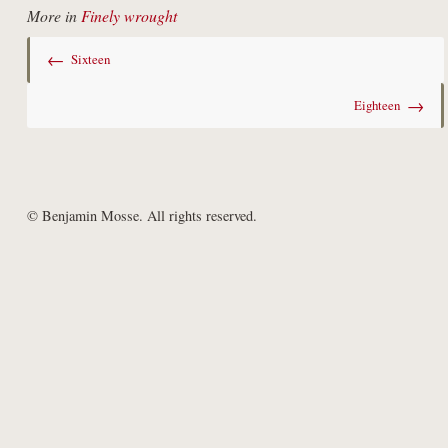
More in
Finely wrought
←
Sixteen
→
Eighteen
© Benjamin Mosse. All rights reserved.