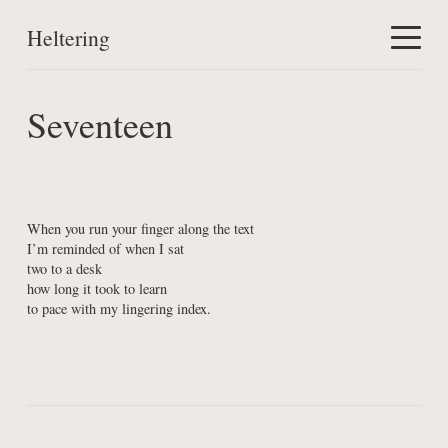
Heltering
Home
Seventeen
Work
About
When you run your finger along the text

I’m reminded of when I sat

two to a desk

how long it took to learn

to pace with my lingering index.