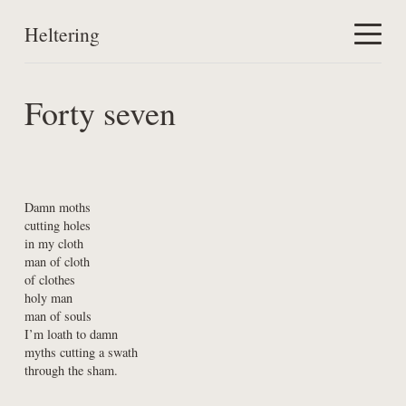
Heltering
Home
Forty seven
Work
About
Damn moths

cutting holes

in my cloth

man of cloth

of clothes

holy man

man of souls

I’m loath to damn

myths cutting a swath

through the sham.