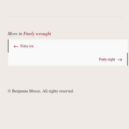
More in
Finely wrought
←
Forty six
→
Forty eight
© Benjamin Mosse. All rights reserved.