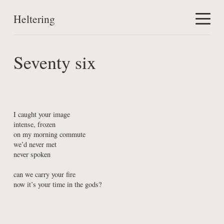
Heltering
Home
Seventy six
Work
About
I caught your image

intense, frozen

on my morning commute

we’d never met

never spoken
can we carry your fire

now it’s your time in the gods?