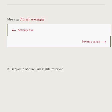
More in
Finely wrought
←
Seventy five
→
Seventy seven
© Benjamin Mosse. All rights reserved.