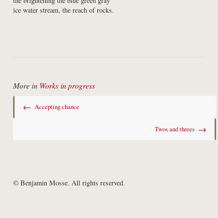
the brightening the blue green gray

ice water stream, the reach of rocks.
More in
Works in progress
←
Accepting chance
→
Twos and threes
© Benjamin Mosse. All rights reserved.