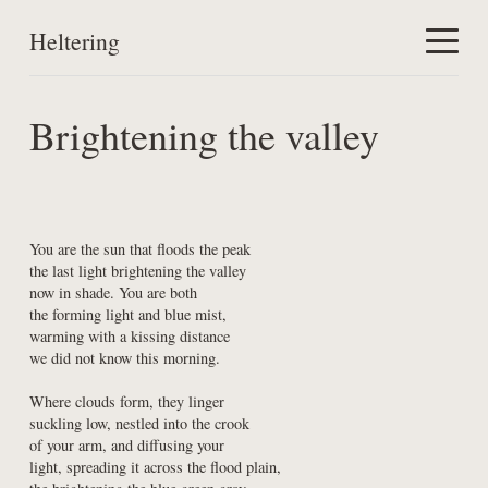
Heltering
Home
Brightening the valley
Work
About
You are the sun that floods the peak

the last light brightening the valley

now in shade. You are both

the forming light and blue mist,

warming with a kissing distance

we did not know this morning.
Where clouds form, they linger

suckling low, nestled into the crook

of your arm, and diffusing your

light, spreading it across the flood plain,
