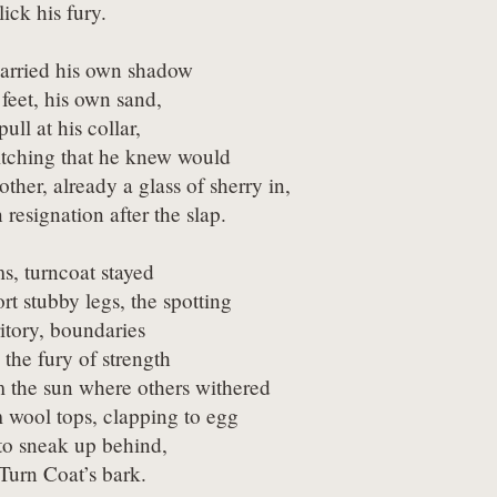
lick his fury.
arried his own shadow

feet, his own sand,

pull at his collar,

titching that he knew would

ther, already a glass of sherry in,

n resignation after the slap.
s, turncoat stayed

rt stubby legs, the spotting

itory, boundaries

the fury of strength

 the sun where others withered

 wool tops, clapping to egg

to sneak up behind,

 Turn Coat’s bark.