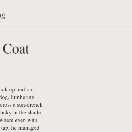
ng
 Coat
ook up and ran,

ldog, lumbering

cross a sun-drench

sticky in the shade,

 where even with

t tap, he managed
