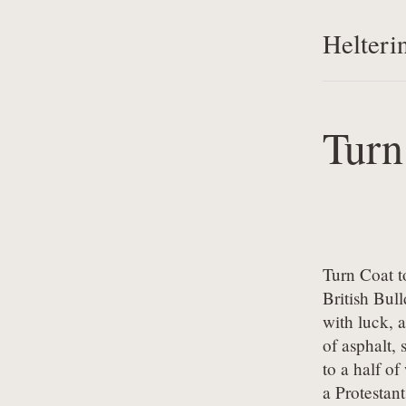
Helteri
Turn
Turn Coat t
British Bul
with luck, a
of asphalt, 
to a half of
a Protestan