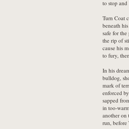
to stop and 
Turn Coat c
beneath his 
safe for the 
the rip of s
cause his mo
to fury, the
In his dream
bulldog, sho
mark of terr
enforced by 
sapped from
in too-warm
another on 
run, before