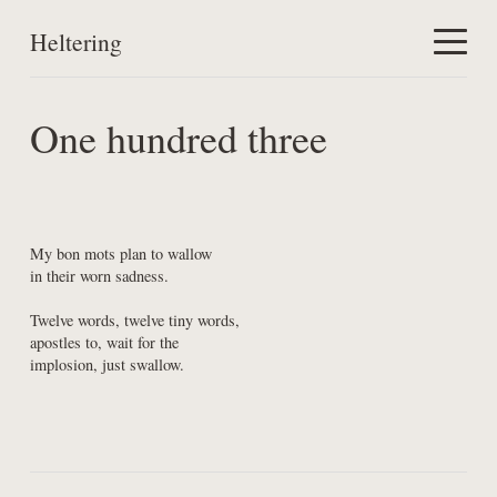
Heltering
Home
One hundred three
Work
About
My bon mots plan to wallow

in their worn sadness.
Twelve words, twelve tiny words,

apostles to, wait for the

implosion, just swallow.