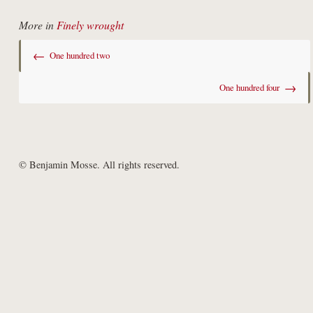
More in
Finely wrought
←
One hundred two
→
One hundred four
© Benjamin Mosse. All rights reserved.