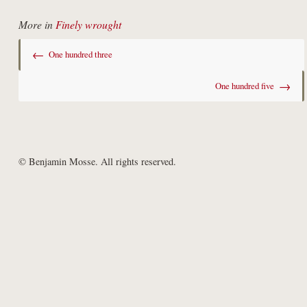
More in
Finely wrought
←
One hundred three
→
One hundred five
© Benjamin Mosse. All rights reserved.