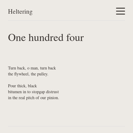
Heltering
Home
One hundred four
Work
About
Turn back, o man, turn back

the flywheel, the pulley.
Pour thick, black

bitumen in to stopgap distrust

in the real pitch of our pinion.